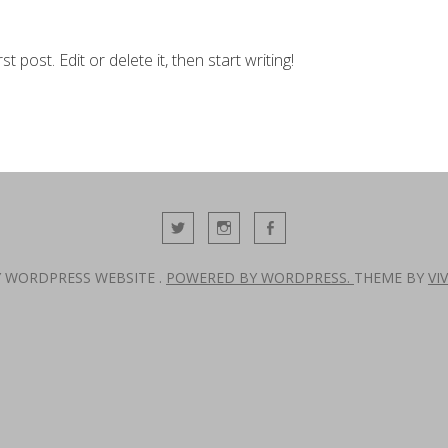
 post. Edit or delete it, then start writing!
Y WORDPRESS WEBSITE .
POWERED BY WORDPRESS.
THEME BY
VI