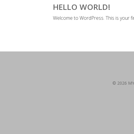
HELLO WORLD!
Welcome to WordPress. This is your first
© 2026 M