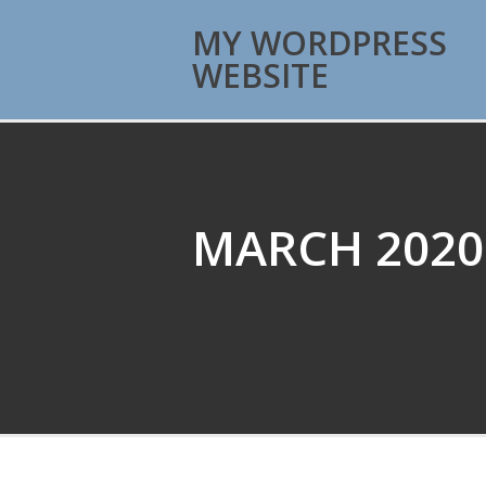
MY WORDPRESS
WEBSITE
MARCH 2020